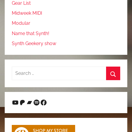
Gear List
Midweek MIDI
Modular
Name that Synth!
Synth Geekery show
Search
for:
Search
YouTube
Patreon
Bandcamp
Spotify
Facebook