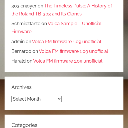
303 enjoyer
on
The Timeless Pulse: A History of
the Roland TB-303 and Its Clones
Schmilettante
on
Volca Sample – Unofficial
Firmware
admin
on
Volca FM firmware 1.09 unofficial
Bernardo
on
Volca FM firmware 1.09 unofficial
Harald
on
Volca FM firmware 1.09 unofficial
Archives
Archives
Categories