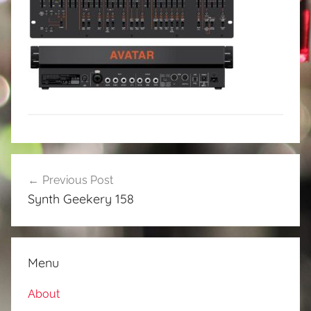
Post
Previous Post
navigation
Synth Geekery 158
Menu
About