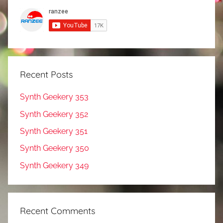
Recent Posts
Synth Geekery 353
Synth Geekery 352
Synth Geekery 351
Synth Geekery 350
Synth Geekery 349
Recent Comments