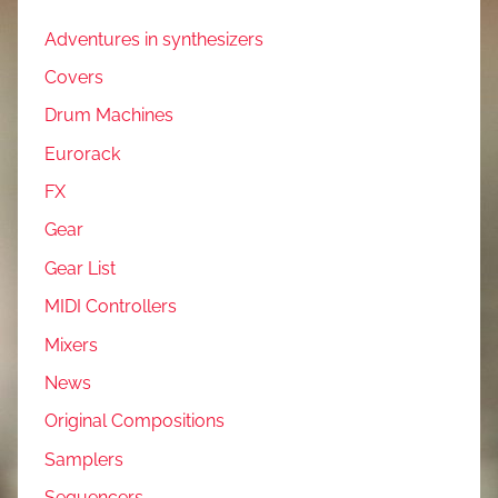
Adventures in synthesizers
Covers
Drum Machines
Eurorack
FX
Gear
Gear List
MIDI Controllers
Mixers
News
Original Compositions
Samplers
Sequencers