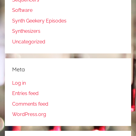
Software
Synth Geekery Episodes
Synthesizers
Uncategorized
Meta
Log in
Entries feed
Comments feed
WordPress.org