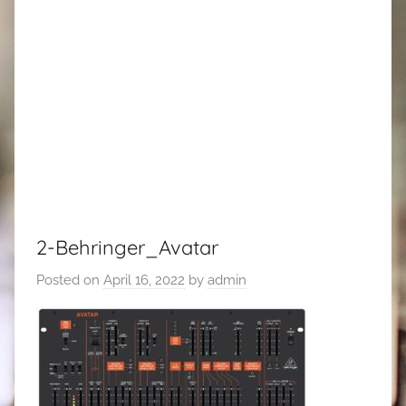
2-Behringer_Avatar
Posted on
April 16, 2022
by
admin