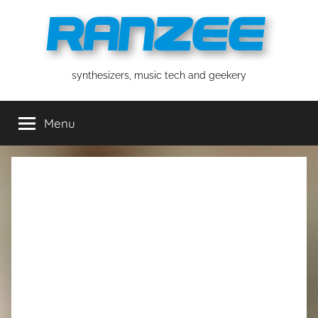
Skip
to
content
ranzee
synthesizers, music tech and geekery
Menu