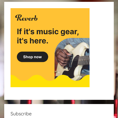
Subscribe