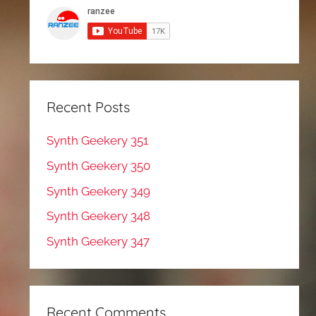
Recent Posts
Synth Geekery 351
Synth Geekery 350
Synth Geekery 349
Synth Geekery 348
Synth Geekery 347
Recent Comments