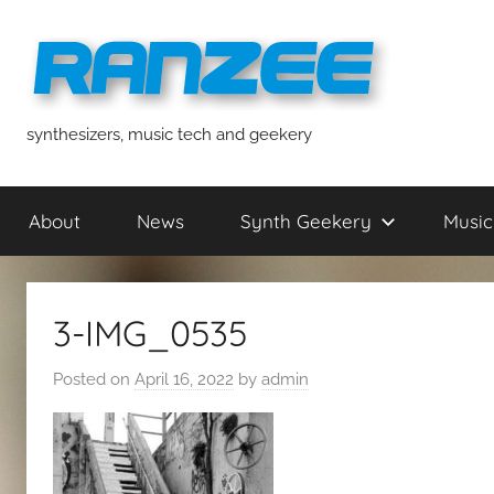
Skip
to
content
ranzee
synthesizers, music tech and geekery
About
News
Synth Geekery
Music
3-IMG_0535
Posted on
April 16, 2022
by
admin