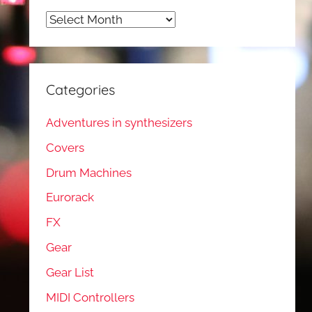
Archives
Categories
Adventures in synthesizers
Covers
Drum Machines
Eurorack
FX
Gear
Gear List
MIDI Controllers