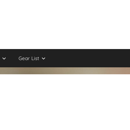
Gear List