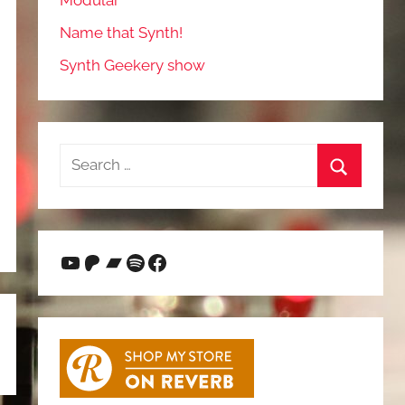
Modular
Name that Synth!
Synth Geekery show
Search
for:
Search
YouTube
Patreon
Bandcamp
Spotify
Facebook