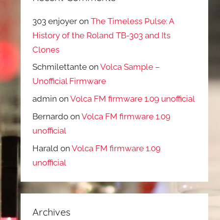
303 enjoyer
on
The Timeless Pulse: A
History of the Roland TB-303 and Its
Clones
Schmilettante
on
Volca Sample –
Unofficial Firmware
admin
on
Volca FM firmware 1.09 unofficial
Bernardo
on
Volca FM firmware 1.09
unofficial
Harald
on
Volca FM firmware 1.09
unofficial
Archives