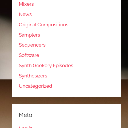
Mixers
News
Original Compositions
Samplers
Sequencers
Software
Synth Geekery Episodes
Synthesizers
Uncategorized
Meta