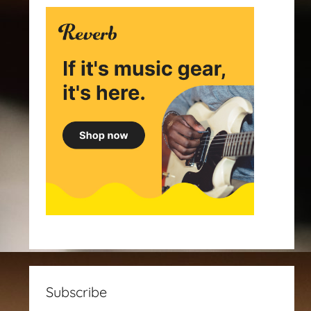
Subscribe