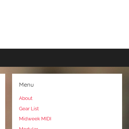
Menu
About
Gear List
Midweek MIDI