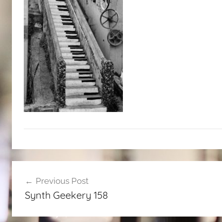
Post
Previous Post
navigation
Synth Geekery 158