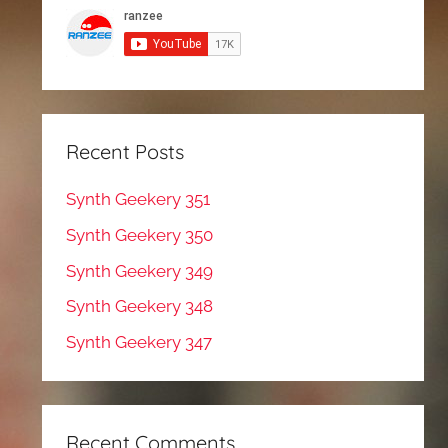
Recent Posts
Synth Geekery 351
Synth Geekery 350
Synth Geekery 349
Synth Geekery 348
Synth Geekery 347
Recent Comments