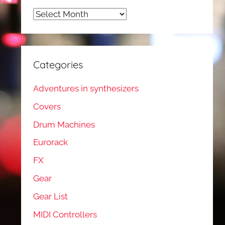
Archives
Categories
Adventures in synthesizers
Covers
Drum Machines
Eurorack
FX
Gear
Gear List
MIDI Controllers