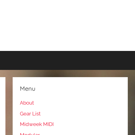
Menu
About
Gear List
Midweek MIDI