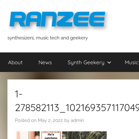
Skip
to
content
ranzee
synthesizers, music tech and geekery
About
News
Synth Geekery
Music
1-
278582113_1021693571170
Posted on
May 2, 2022
by
admin