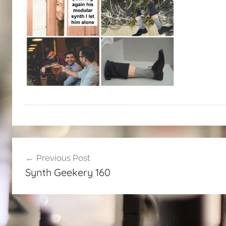
Post
Previous Post
navigation
Synth Geekery 160