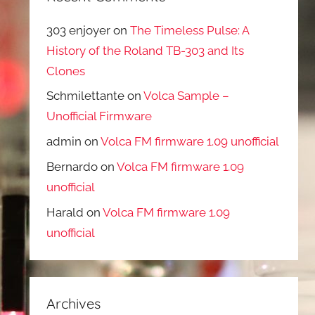
303 enjoyer
on
The Timeless Pulse: A
History of the Roland TB-303 and Its
Clones
Schmilettante
on
Volca Sample –
Unofficial Firmware
admin
on
Volca FM firmware 1.09 unofficial
Bernardo
on
Volca FM firmware 1.09
unofficial
Harald
on
Volca FM firmware 1.09
unofficial
Archives