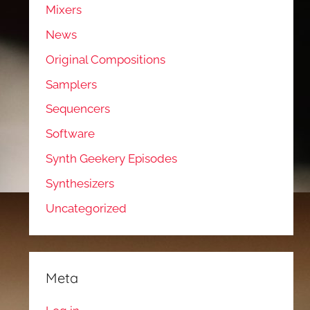
Mixers
News
Original Compositions
Samplers
Sequencers
Software
Synth Geekery Episodes
Synthesizers
Uncategorized
Meta