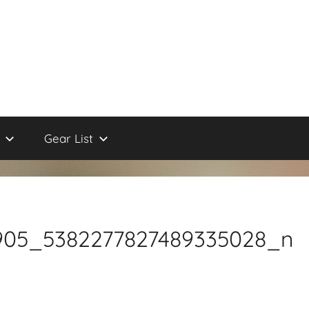
Gear List
4905_5382277827489335028_n