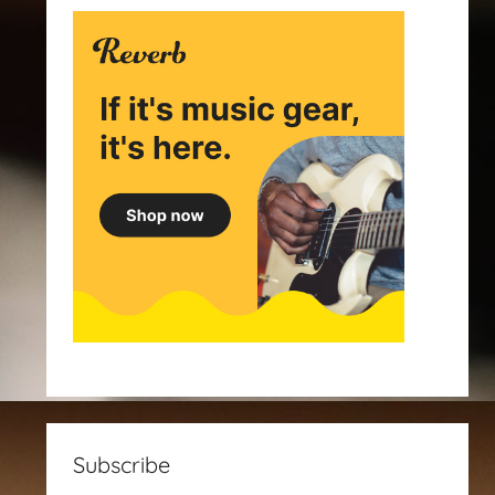
Subscribe