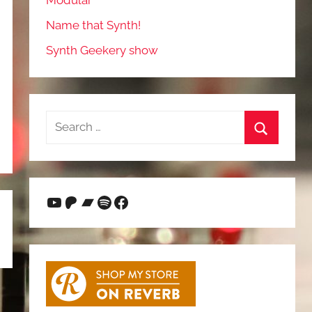
Modular
Name that Synth!
Synth Geekery show
Search
for:
Search
YouTube
Patreon
Bandcamp
Spotify
Facebook