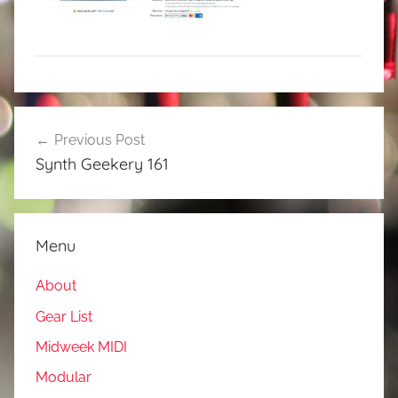
Post
Previous Post
navigation
Synth Geekery 161
Menu
About
Gear List
Midweek MIDI
Modular