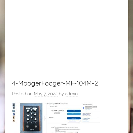
4-MoogerFooger-MF-104M-2
Posted on
May 7, 2022
by
admin