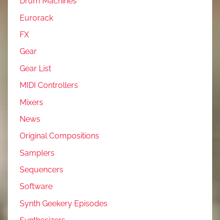
Drum Machines
Eurorack
FX
Gear
Gear List
MIDI Controllers
Mixers
News
Original Compositions
Samplers
Sequencers
Software
Synth Geekery Episodes