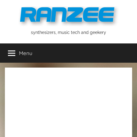
Skip
to
content
ranzee
synthesizers, music tech and geekery
Menu