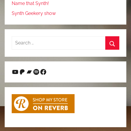
Name that Synth!
Synth Geekery show
Search
for:
Search
YouTube
Patreon
Bandcamp
Spotify
Facebook