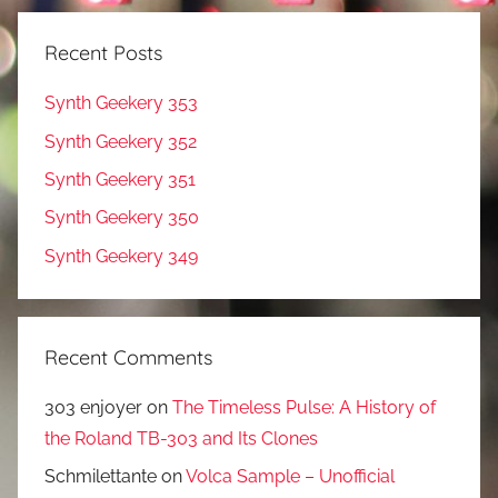
Recent Posts
Synth Geekery 353
Synth Geekery 352
Synth Geekery 351
Synth Geekery 350
Synth Geekery 349
Recent Comments
303 enjoyer
on
The Timeless Pulse: A History of
the Roland TB-303 and Its Clones
Schmilettante
on
Volca Sample – Unofficial