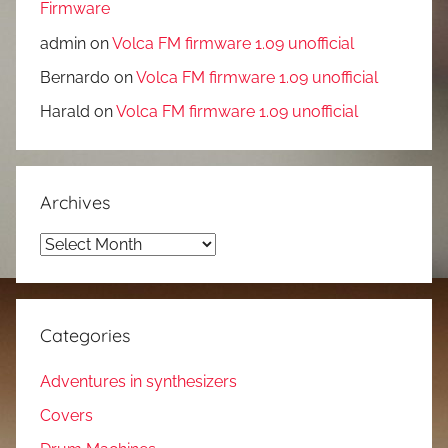
Firmware
admin
on
Volca FM firmware 1.09 unofficial
Bernardo
on
Volca FM firmware 1.09 unofficial
Harald
on
Volca FM firmware 1.09 unofficial
Archives
Archives
Categories
Adventures in synthesizers
Covers