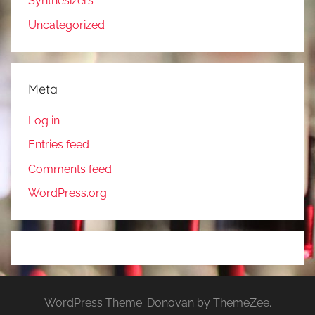
Synthesizers
Uncategorized
Meta
Log in
Entries feed
Comments feed
WordPress.org
WordPress Theme: Donovan by ThemeZee.