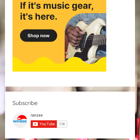
Subscribe