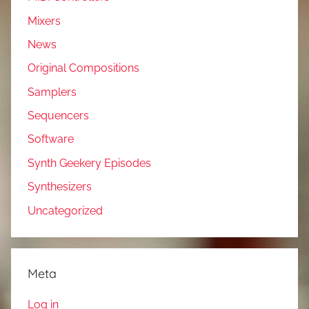
Mixers
News
Original Compositions
Samplers
Sequencers
Software
Synth Geekery Episodes
Synthesizers
Uncategorized
Meta
Log in