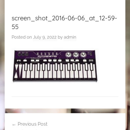
screen_shot_2016-06-06_at_12-59-
55
Posted on
July 9, 2022
by
admin
Post
Previous Post
navigation