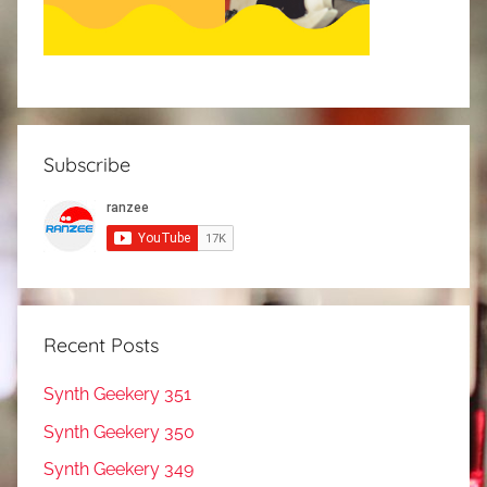
Subscribe
Recent Posts
Synth Geekery 351
Synth Geekery 350
Synth Geekery 349