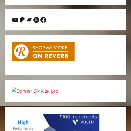
Search
YouTube
Patreon
Bandcamp
Spotify
Facebook