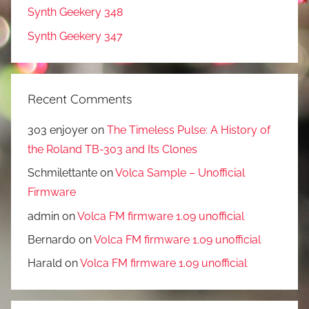
Synth Geekery 348
Synth Geekery 347
Recent Comments
303 enjoyer
on
The Timeless Pulse: A History of
the Roland TB-303 and Its Clones
Schmilettante
on
Volca Sample – Unofficial
Firmware
admin
on
Volca FM firmware 1.09 unofficial
Bernardo
on
Volca FM firmware 1.09 unofficial
Harald
on
Volca FM firmware 1.09 unofficial