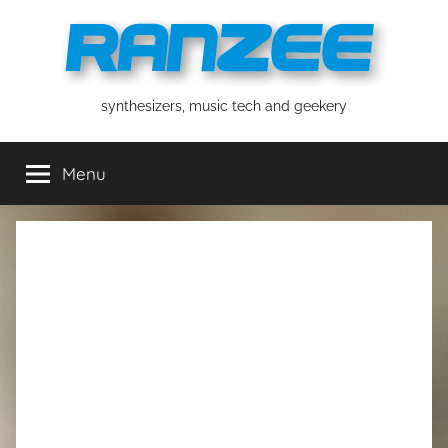
Skip
to
content
ranzee
synthesizers, music tech and geekery
Menu