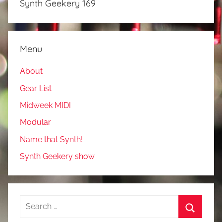
Synth Geekery 169
Menu
About
Gear List
Midweek MIDI
Modular
Name that Synth!
Synth Geekery show
Search
for: