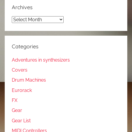
Archives
Archives
Categories
Adventures in synthesizers
Covers
Drum Machines
Eurorack
FX
Gear
Gear List
MIDI Controllers