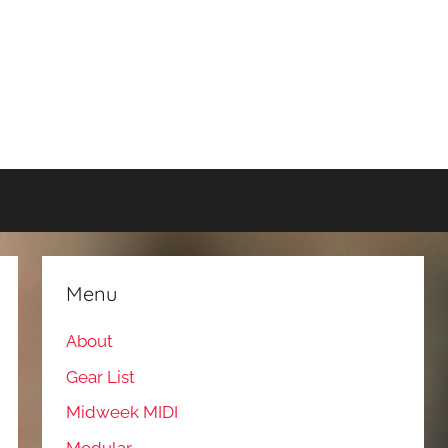
Menu
About
Gear List
Midweek MIDI