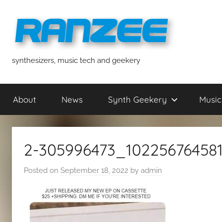
Skip
to
content
ranzee
synthesizers, music tech and geekery
About
News
Synth Geekery
Music
2-305996473_10225676458
Posted on
September 18, 2022
by
admin