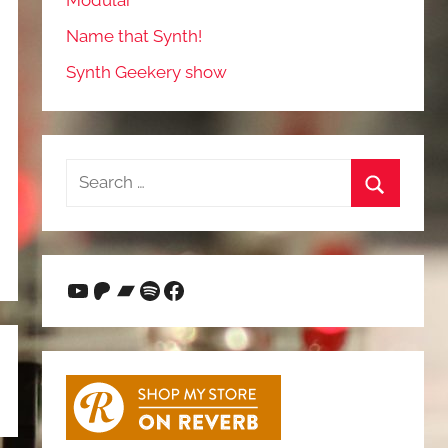
Modular
Name that Synth!
Synth Geekery show
Search
for:
Search
YouTube
Patreon
Bandcamp
Spotify
Facebook