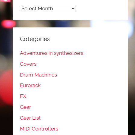
Archives
Categories
Adventures in synthesizers
Covers
Drum Machines
Eurorack
FX
Gear
Gear List
MIDI Controllers