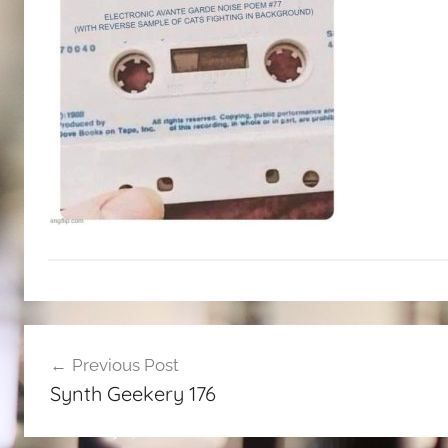
Post
Previous Post
navigation
Synth Geekery 176