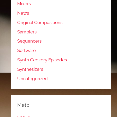
Mixers
News
Original Compositions
Samplers
Sequencers
Software
Synth Geekery Episodes
Synthesizers
Uncategorized
Meta