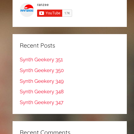
Recent Posts
Synth Geekery 351
Synth Geekery 350
Synth Geekery 349
Synth Geekery 348
Synth Geekery 347
Recent Comments