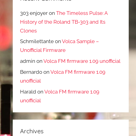
303 enjoyer
on
The Timeless Pulse: A
History of the Roland TB-303 and Its
Clones
Schmilettante
on
Volca Sample –
Unofficial Firmware
admin
on
Volca FM firmware 1.09 unofficial
Bernardo
on
Volca FM firmware 1.09
unofficial
Harald
on
Volca FM firmware 1.09
unofficial
Archives