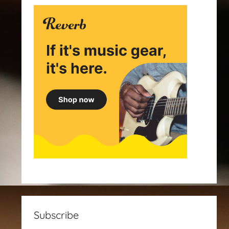
Subscribe