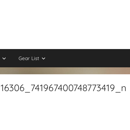
Gear List
116306_741967400748773419_n