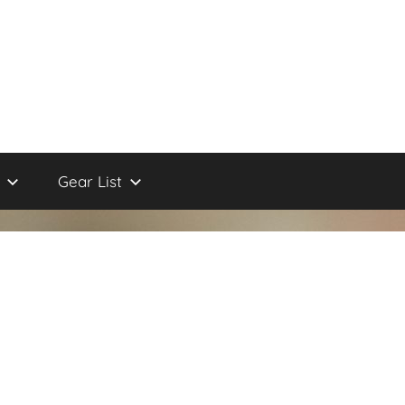
Gear List