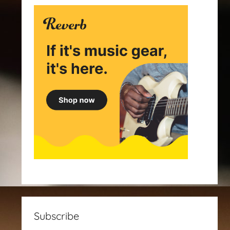
Subscribe