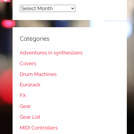
Archives
Categories
Adventures in synthesizers
Covers
Drum Machines
Eurorack
FX
Gear
Gear List
MIDI Controllers