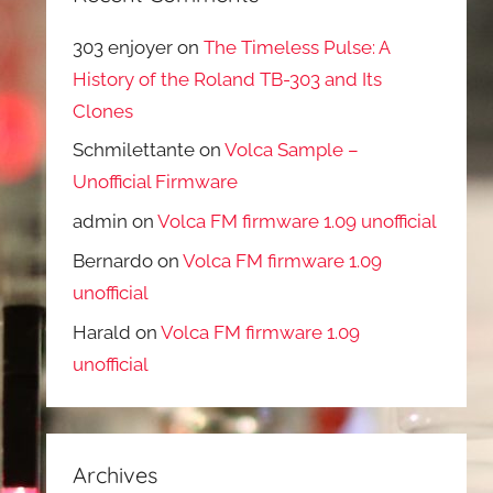
303 enjoyer
on
The Timeless Pulse: A
History of the Roland TB-303 and Its
Clones
Schmilettante
on
Volca Sample –
Unofficial Firmware
admin
on
Volca FM firmware 1.09 unofficial
Bernardo
on
Volca FM firmware 1.09
unofficial
Harald
on
Volca FM firmware 1.09
unofficial
Archives