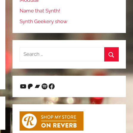
Modular
Name that Synth!
Synth Geekery show
Search
for:
Search
YouTube
Patreon
Bandcamp
Spotify
Facebook