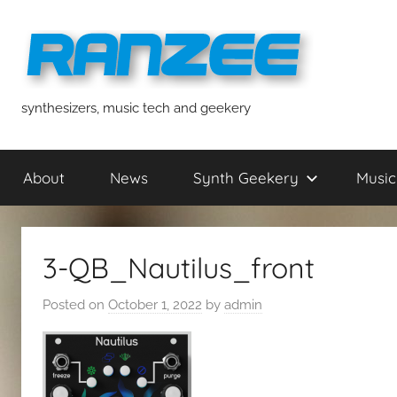
Skip
to
content
ranzee
synthesizers, music tech and geekery
About
News
Synth Geekery
Music
3-QB_Nautilus_front
Posted on
October 1, 2022
by
admin