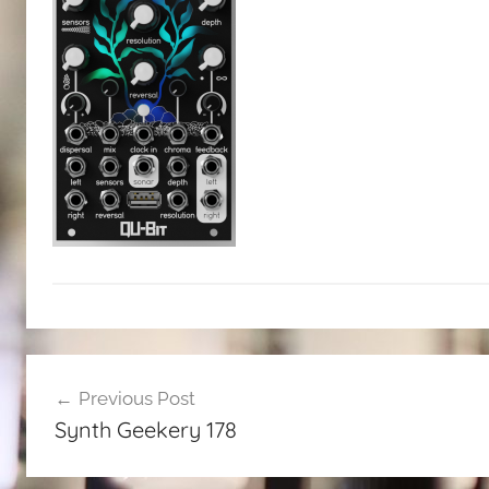
Post
Previous Post
navigation
Synth Geekery 178