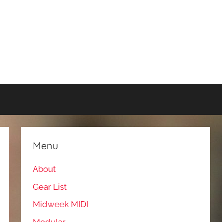
Menu
About
Gear List
Midweek MIDI