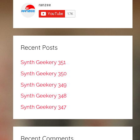
Recent Posts
Synth Geekery 351
Synth Geekery 350
Synth Geekery 349
Synth Geekery 348
Synth Geekery 347
Recent Comments