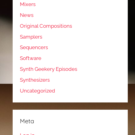
Mixers
News
Original Compositions
Samplers
Sequencers
Software
Synth Geekery Episodes
Synthesizers
Uncategorized
Meta