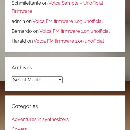
Schmilettante
on
Volca Sample – Unofficial
Firmware
admin
on
Volca FM firmware 1.09 unofficial
Bernardo
on
Volca FM firmware 1.09 unofficial
Harald
on
Volca FM firmware 1.09 unofficial
Archives
Archives
Categories
Adventures in synthesizers
Covers