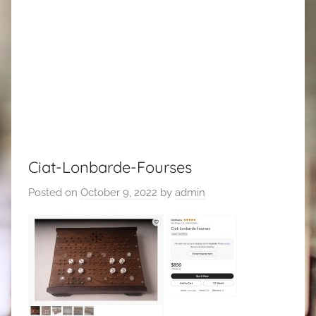
Ciat-Lonbarde-Fourses
Posted on
October 9, 2022
by
admin