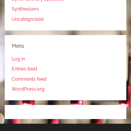
Synthesizers
Uncategorized
Meta
Log in
Entries feed
Comments feed
WordPress.org