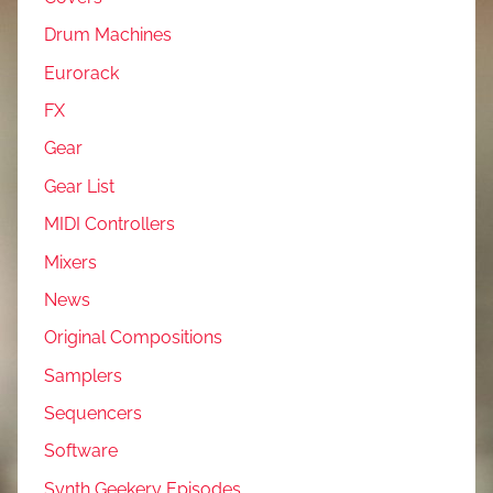
Drum Machines
Eurorack
FX
Gear
Gear List
MIDI Controllers
Mixers
News
Original Compositions
Samplers
Sequencers
Software
Synth Geekery Episodes