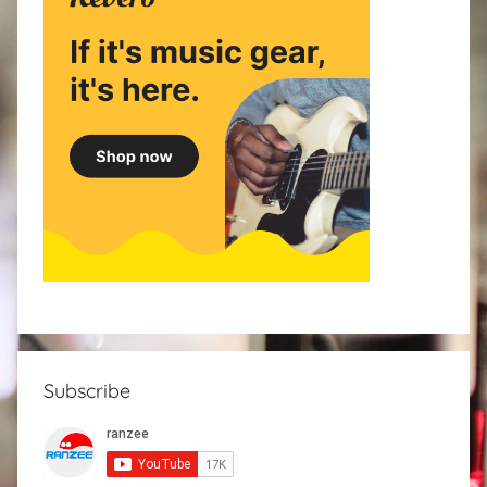
Subscribe