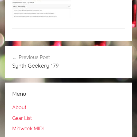
Post
Previous Post
navigation
Synth Geekery 179
Menu
About
Gear List
Midweek MIDI