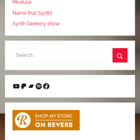
Modular
Name that Synth!
Synth Geekery show
Search
for:
Search
YouTube
Patreon
Bandcamp
Spotify
Facebook