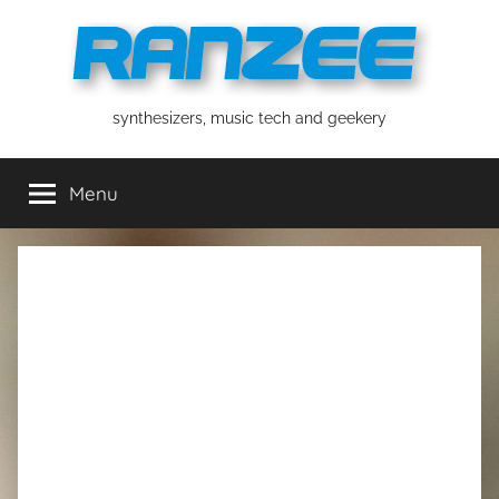
Skip
to
content
ranzee
synthesizers, music tech and geekery
Menu