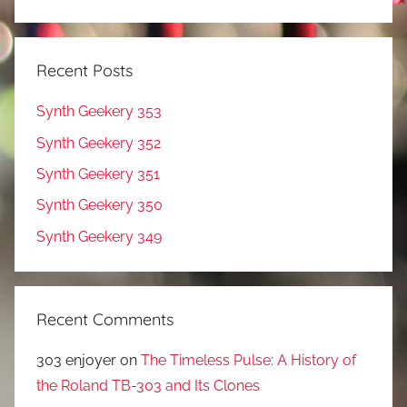
Recent Posts
Synth Geekery 353
Synth Geekery 352
Synth Geekery 351
Synth Geekery 350
Synth Geekery 349
Recent Comments
303 enjoyer
on
The Timeless Pulse: A History of
the Roland TB-303 and Its Clones