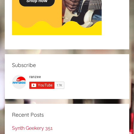
Subscribe
Recent Posts
Synth Geekery 351