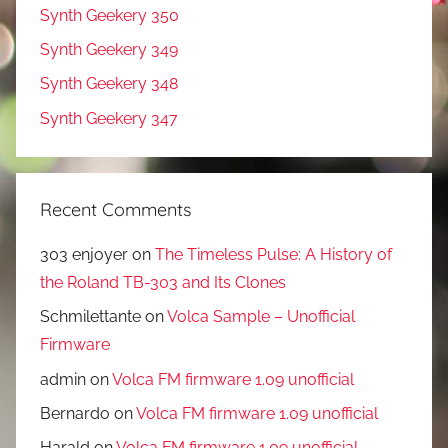
Synth Geekery 350
Synth Geekery 349
Synth Geekery 348
Synth Geekery 347
Recent Comments
303 enjoyer
on
The Timeless Pulse: A History of
the Roland TB-303 and Its Clones
Schmilettante
on
Volca Sample – Unofficial
Firmware
admin
on
Volca FM firmware 1.09 unofficial
Bernardo
on
Volca FM firmware 1.09 unofficial
Harald
on
Volca FM firmware 1.09 unofficial