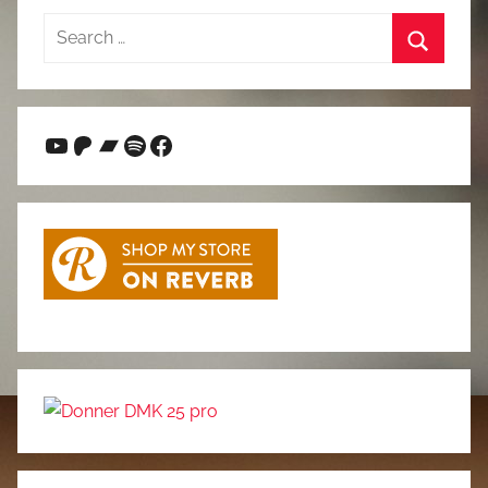
Search
for:
Search
YouTube
Patreon
Bandcamp
Spotify
Facebook