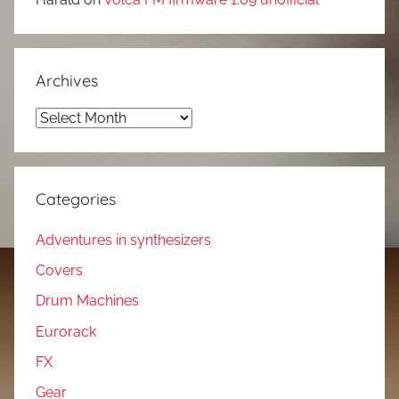
Archives
Archives
Categories
Adventures in synthesizers
Covers
Drum Machines
Eurorack
FX
Gear