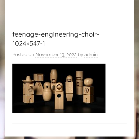
teenage-engineering-choir-
1024×547-1
Posted on
November 13, 2022
by
admin