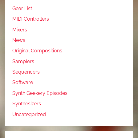
Gear List
MIDI Controllers
Mixers
News
Original Compositions
Samplers
Sequencers
Software
Synth Geekery Episodes
Synthesizers
Uncategorized