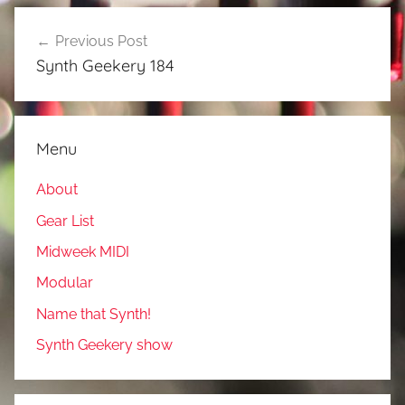
Post
Previous Post
navigation
Synth Geekery 184
Menu
About
Gear List
Midweek MIDI
Modular
Name that Synth!
Synth Geekery show