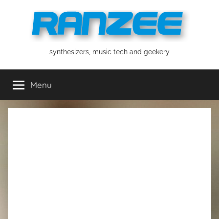
Skip
to
content
ranzee
synthesizers, music tech and geekery
Menu