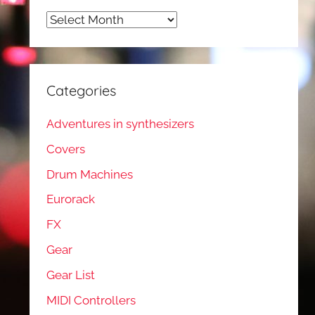
Archives
Categories
Adventures in synthesizers
Covers
Drum Machines
Eurorack
FX
Gear
Gear List
MIDI Controllers