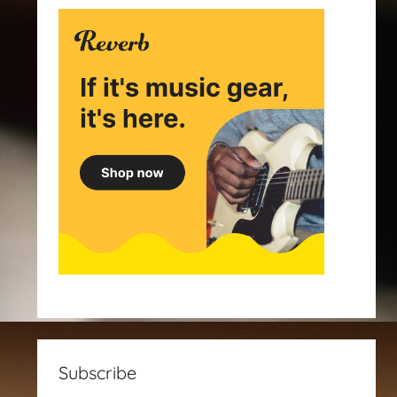
Subscribe