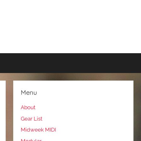
Menu
About
Gear List
Midweek MIDI