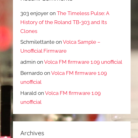
303 enjoyer
on
The Timeless Pulse: A
History of the Roland TB-303 and Its
Clones
Schmilettante
on
Volca Sample –
Unofficial Firmware
admin
on
Volca FM firmware 1.09 unofficial
Bernardo
on
Volca FM firmware 1.09
unofficial
Harald
on
Volca FM firmware 1.09
unofficial
Archives