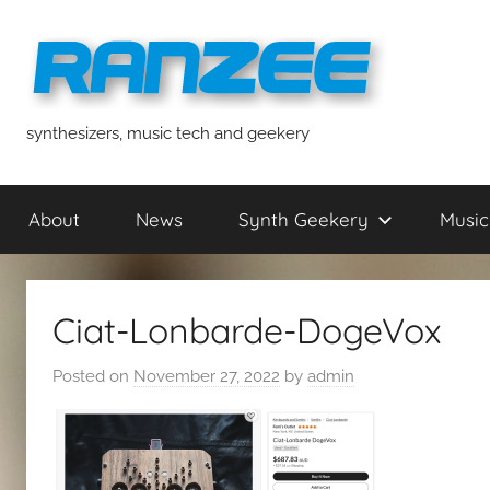
Skip
to
content
ranzee
synthesizers, music tech and geekery
About
News
Synth Geekery
Music
Ciat-Lonbarde-DogeVox
Posted on
November 27, 2022
by
admin