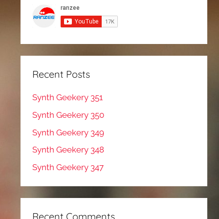
Recent Posts
Synth Geekery 351
Synth Geekery 350
Synth Geekery 349
Synth Geekery 348
Synth Geekery 347
Recent Comments