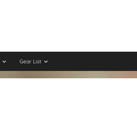
Gear List