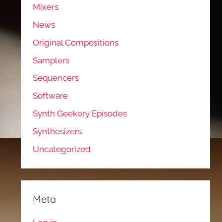
Mixers
News
Original Compositions
Samplers
Sequencers
Software
Synth Geekery Episodes
Synthesizers
Uncategorized
Meta