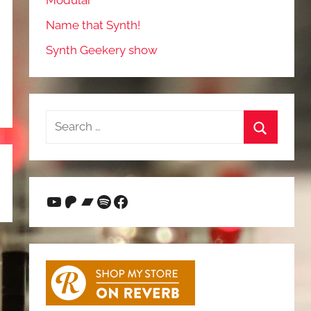
Modular
Name that Synth!
Synth Geekery show
Search
for:
Search
YouTube
Patreon
Bandcamp
Spotify
Facebook