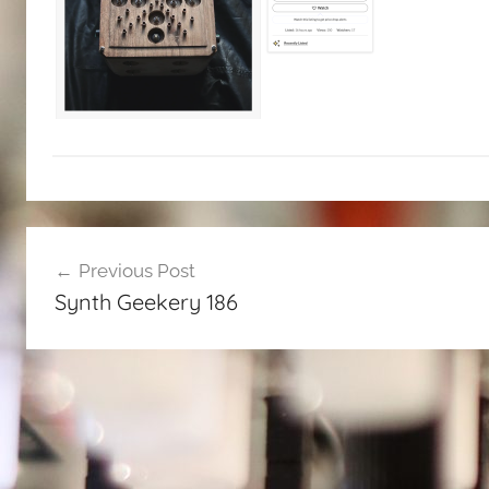
Post
Previous Post
navigation
Synth Geekery 186