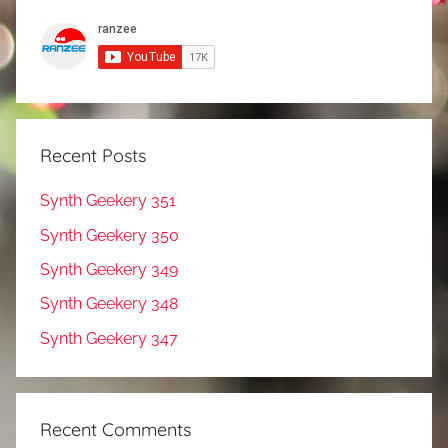
Recent Posts
Synth Geekery 351
Synth Geekery 350
Synth Geekery 349
Synth Geekery 348
Synth Geekery 347
Recent Comments