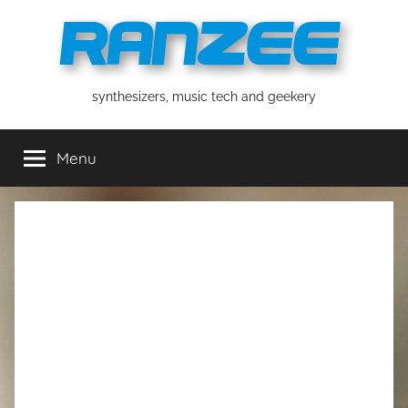
Skip
to
content
ranzee
synthesizers, music tech and geekery
Menu