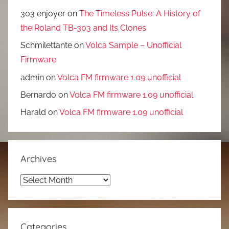
303 enjoyer
on
The Timeless Pulse: A History of
the Roland TB-303 and Its Clones
Schmilettante
on
Volca Sample – Unofficial
Firmware
admin
on
Volca FM firmware 1.09 unofficial
Bernardo
on
Volca FM firmware 1.09 unofficial
Harald
on
Volca FM firmware 1.09 unofficial
Archives
Archives
Categories