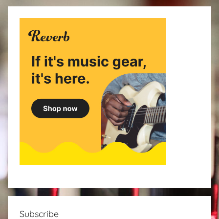
Subscribe