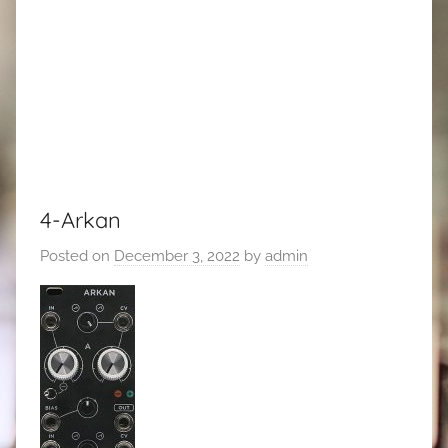
4-Arkan
Posted on
December 3, 2022
by
admin