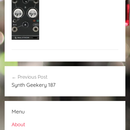
Post
Previous Post
navigation
Synth Geekery 187
Menu
About