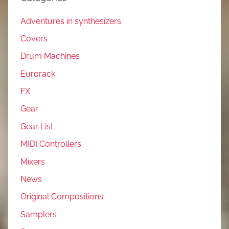
Adventures in synthesizers
Covers
Drum Machines
Eurorack
FX
Gear
Gear List
MIDI Controllers
Mixers
News
Original Compositions
Samplers