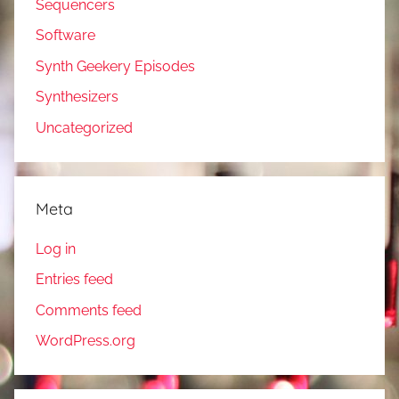
Sequencers
Software
Synth Geekery Episodes
Synthesizers
Uncategorized
Meta
Log in
Entries feed
Comments feed
WordPress.org