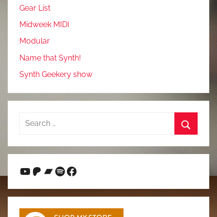
Gear List
Midweek MIDI
Modular
Name that Synth!
Synth Geekery show
Search
for:
Search
YouTube
Patreon
Bandcamp
Spotify
Facebook