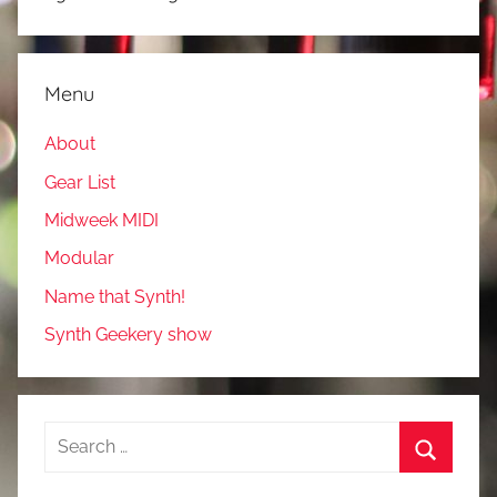
Menu
About
Gear List
Midweek MIDI
Modular
Name that Synth!
Synth Geekery show
Search
for:
Search