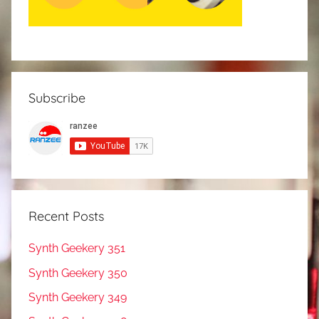
Subscribe
Recent Posts
Synth Geekery 351
Synth Geekery 350
Synth Geekery 349