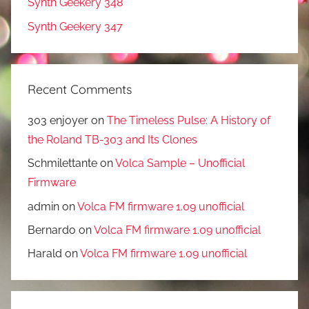
Synth Geekery 348
Synth Geekery 347
Recent Comments
303 enjoyer
on
The Timeless Pulse: A History of
the Roland TB-303 and Its Clones
Schmilettante
on
Volca Sample – Unofficial
Firmware
admin
on
Volca FM firmware 1.09 unofficial
Bernardo
on
Volca FM firmware 1.09 unofficial
Harald
on
Volca FM firmware 1.09 unofficial