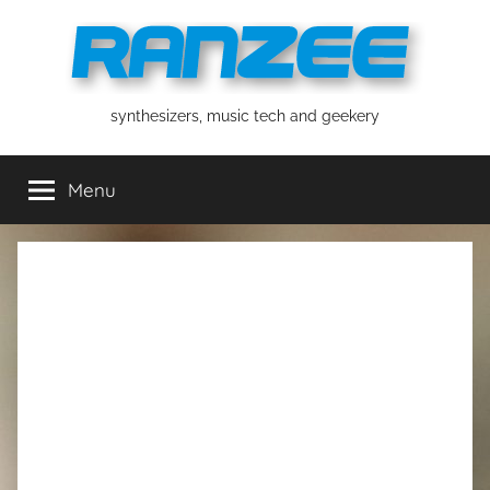
Skip
to
content
ranzee
synthesizers, music tech and geekery
Menu