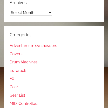
Archives
Archives
Categories
Adventures in synthesizers
Covers
Drum Machines
Eurorack
FX
Gear
Gear List
MIDI Controllers