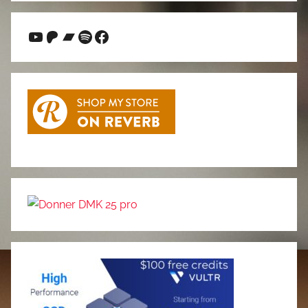
YouTube
Patreon
Bandcamp
Spotify
Facebook