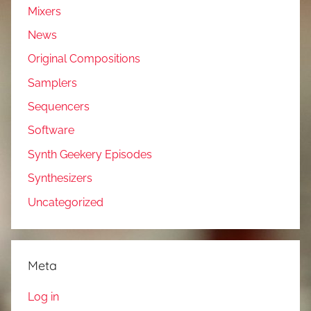
Mixers
News
Original Compositions
Samplers
Sequencers
Software
Synth Geekery Episodes
Synthesizers
Uncategorized
Meta
Log in