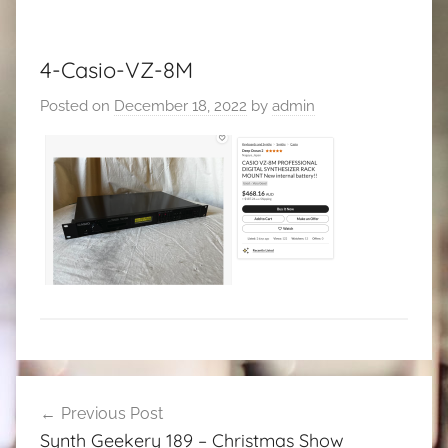
4-Casio-VZ-8M
Posted on
December 18, 2022
by
admin
Post
Previous Post
navigation
Synth Geekery 189 – Christmas Show