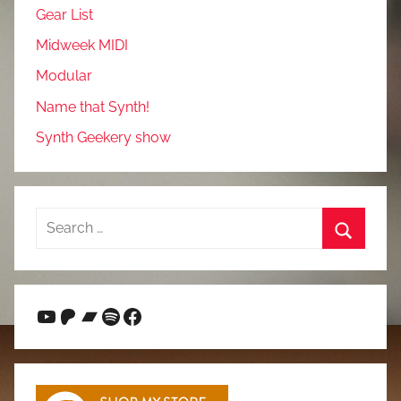
Gear List
Midweek MIDI
Modular
Name that Synth!
Synth Geekery show
Search
for:
Search
YouTube
Patreon
Bandcamp
Spotify
Facebook