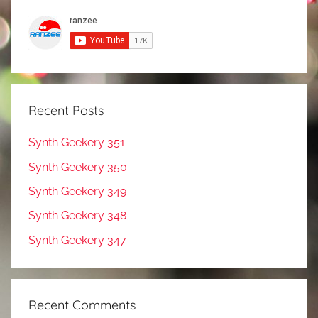
Recent Posts
Synth Geekery 351
Synth Geekery 350
Synth Geekery 349
Synth Geekery 348
Synth Geekery 347
Recent Comments