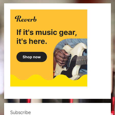
Subscribe