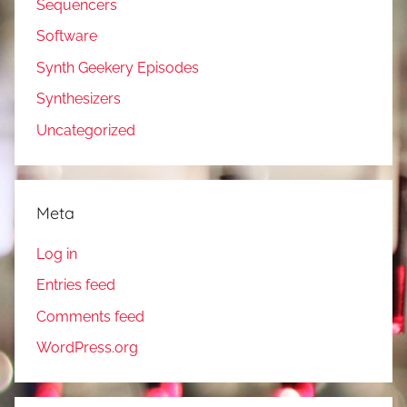
Sequencers
Software
Synth Geekery Episodes
Synthesizers
Uncategorized
Meta
Log in
Entries feed
Comments feed
WordPress.org