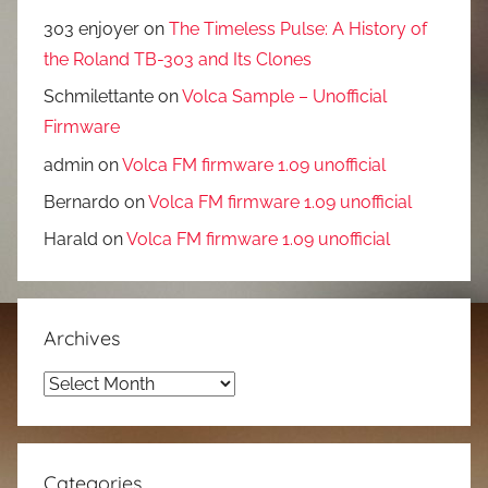
303 enjoyer
on
The Timeless Pulse: A History of
the Roland TB-303 and Its Clones
Schmilettante
on
Volca Sample – Unofficial
Firmware
admin
on
Volca FM firmware 1.09 unofficial
Bernardo
on
Volca FM firmware 1.09 unofficial
Harald
on
Volca FM firmware 1.09 unofficial
Archives
Archives
Categories