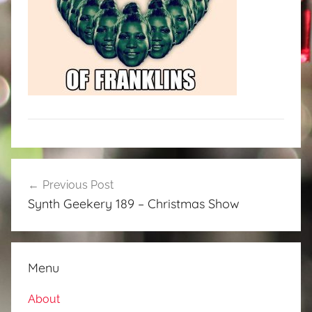
Post
Previous Post
navigation
Synth Geekery 189 – Christmas Show
Menu
About