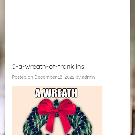
5-a-wreath-of-franklins
Posted on
December 18, 2022
by
admin