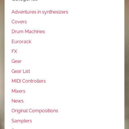
Adventures in synthesizers
Covers
Drum Machines
Eurorack
FX
Gear
Gear List
MIDI Controllers
Mixers
News
Original Compositions
Samplers