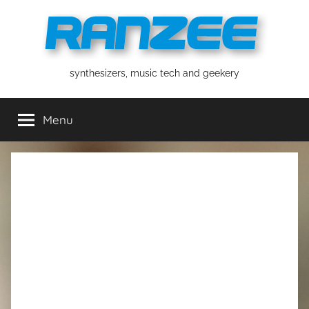
Skip
to
content
ranzee
synthesizers, music tech and geekery
Menu